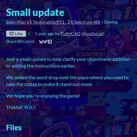
Small update
Baby-Man VS Terminatots PT1 - ZX Spectrum 48k
»
Devlog
Like
1 year ago
by
PuttyCAD
(
@puttycad
)
1
Share this post:
Share on Bluesky
Share on Twitter
Share on Facebook
Just a small update to help clarify your objective in addition
to adding the instructions earlier..
We added the word drop over the place where you need to
take the crates to make it stand out more.
We hope you're enjoying the game!
THANK YOU!
Files