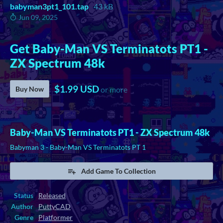
babyman3pt1_101.tap
43 kB
Jun 09, 2025
Get Baby-Man VS Terminatots PT1 -
ZX Spectrum 48k
$1.99 USD
Buy Now
or more
Baby-Man VS Terminatots PT1 - ZX Spectrum 48k
Babyman 3 - Baby-Man VS Terminatots PT 1
Add Game To Collection
Status
Released
Author
PuttyCAD
Genre
Platformer