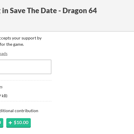
in Save The Date - Dragon 64
accepts your support by
 for the game.
oads
es
 kB
)
ditional contribution
0
$10.00