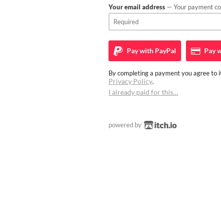
Your email address
— Your payment con
Pay with
PayPal
Pay w
By completing a payment you agree to it
Privacy Policy
.
I already paid for this…
powered by