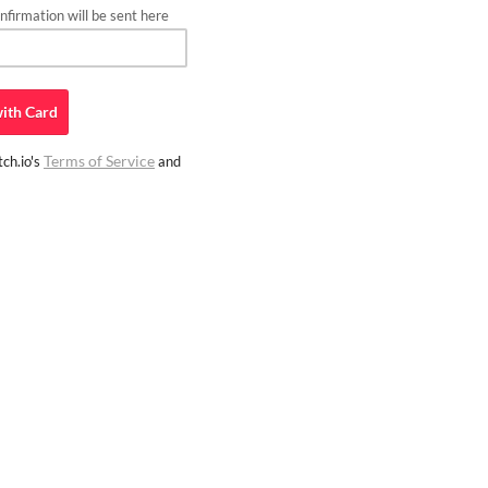
firmation will be sent here
ith
Card
Terms of Service
ch.io's
and