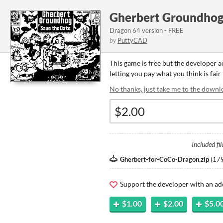
Gherbert Groundhog 
Dragon 64 version - FREE
by
PuttyCAD
This game is free but the developer 
letting you pay what you think is fair
No thanks, just take me to the downl
Included fil
Gherbert-for-CoCo-Dragon.zip
(
179
Support the developer with an ad
$1.00
$2.00
$5.0