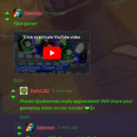
Saberman
3 years ago
Nice game!
Reply
PuttyCAD
3 years ago
thanks @saberman really appreciated! Will share your
gameplay video on our socials! ❤️👍
Reply
Saberman
3 years ago