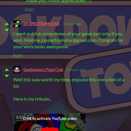
Thank you! Much appreciated! :-)
Reply
ZX SPECTRUM STAR
3 years ago
I want publish some demo of your game just only if you
wish. Mail me zxspectrumstar@gmail.com. Congrats for
your work looks awespome.
Reply
Gentlemen's Pixel Club
3 years ago
Well this was worth my time, enjoyed this one a hell of a
lot.
Here is my tribute...