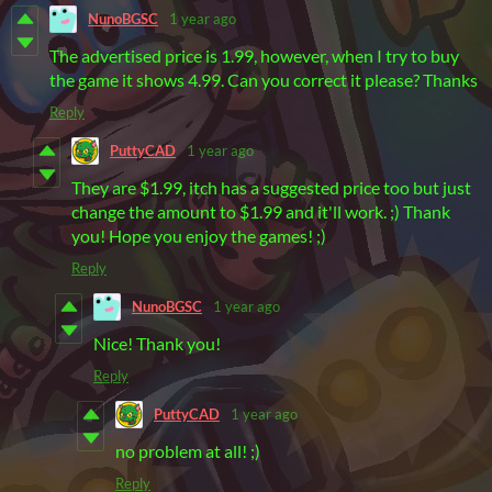
NunoBGSC
1 year ago
The advertised price is 1.99, however, when I try to buy
the game it shows 4.99. Can you correct it please? Thanks
Reply
PuttyCAD
1 year ago
They are $1.99, itch has a suggested price too but just
change the amount to $1.99 and it'll work. ;) Thank
you! Hope you enjoy the games! ;)
Reply
NunoBGSC
1 year ago
Nice! Thank you!
Reply
PuttyCAD
1 year ago
no problem at all! ;)
Reply