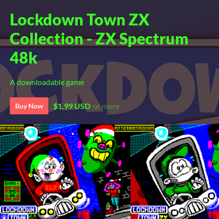
Lockdown Town ZX
Collection - ZX Spectrum
48k
A downloadable game
$1.99 USD
or more
Buy Now