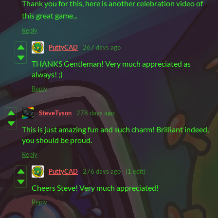
Thank you for this, here is another celebration video of
this great game...
Reply
PuttyCAD
267 days ago
THANKS Gentleman! Very much appreciated as
always! ;)
Reply
SteveTyson
278 days ago
This is just amazing fun and such charm! Brilliant indeed,
you should be proud.
Reply
PuttyCAD
276 days ago
(1 edit)
Cheers Steve! Very much appreciated!
Reply