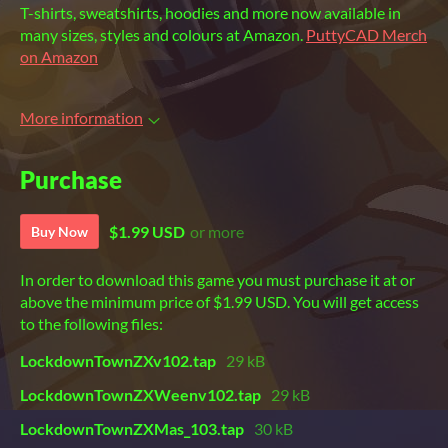
T-shirts, sweatshirts, hoodies and more now available in
many sizes, styles and colours at Amazon.
PuttyCAD Merch
on Amazon
More information
Purchase
$1.99 USD
or more
Buy Now
In order to download this game you must purchase it at or
above the minimum price of $1.99 USD. You will get access
to the following files:
LockdownTownZXv102.tap
29 kB
LockdownTownZXWeenv102.tap
29 kB
LockdownTownZXMas_103.tap
30 kB