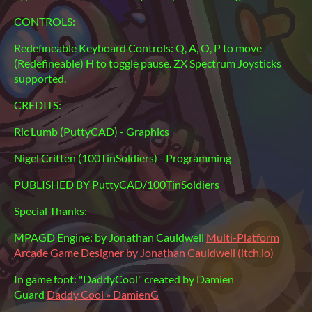
CONTROLS:
Redefineable Keyboard Controls: Q, A, O, P to move
(Redefineable) H to toggle pause. ZX Spectrum Joysticks
supported.
CREDITS:
Ric Lumb (PuttyCAD) - Graphics
Nigel Critten (100TinSoldiers) - Programming
PUBLISHED BY PuttyCAD/100TinSoldiers
Special Thanks:
MPAGD Engine: by Jonathan Cauldwell
Multi-Platform
Arcade Game Designer by Jonathan Cauldwell (itch.io)
In game font: "DaddyCool" created by Damien
Guard
Daddy Cool » DamienG