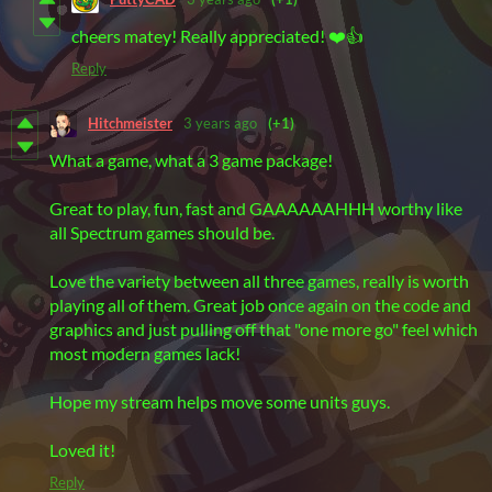
cheers matey! Really appreciated! ❤️👍
Reply
Hitchmeister
3 years ago
(+1)
What a game, what a 3 game package!
Great to play, fun, fast and GAAAAAAHHH worthy like
all Spectrum games should be.
Love the variety between all three games, really is worth
playing all of them. Great job once again on the code and
graphics and just pulling off that "one more go" feel which
most modern games lack!
Hope my stream helps move some units guys.
Loved it!
Reply