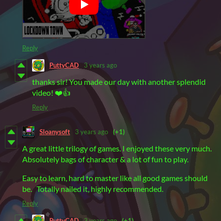
Reply
PuttyCAD
3 years ago
thanks sir! You made our day with another splendid
video! ❤️👍
Reply
Sloanysoft
3 years ago
(+1)
A great little trilogy of games. I enjoyed these very much.
Absolutely bags of character & a lot of fun to play.
Easy to learn, hard to master like all good games should
be. Totally nailed it, highly recommended.
Reply
PuttyCAD
3 years ago
(+1)