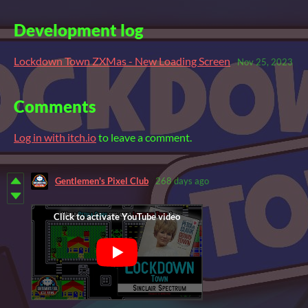
Development log
Lockdown Town ZXMas - New Loading Screen
Nov 25, 2023
Comments
Log in with itch.io
to leave a comment.
Gentlemen's Pixel Club
268 days ago