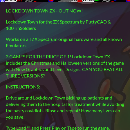
LOCKDOWN TOWN ZX - OUT NOW!
Lockdown Town for the ZX Spectrum by PuttyCAD &
100TinSoldiers
Works on all ZX Spectrum original hardware and all known
Emulators.
3 GAMES FOR THE PRICE OF 1! LockdownTown ZX
includes the Christmas and Halloween versions of the game
with New Graphics and Level Designs. CAN YOU BEAT ALL
THREE VERSIONS?
INSTRUCTIONS:
Drive around Lockdown Town picking up patients and
delivering them to the hospital for treatment while avoiding
the nasty covidiots. Rinse and repeat! How many lives can
you save!
Type Load "" and Press Play on Tape to run the game.