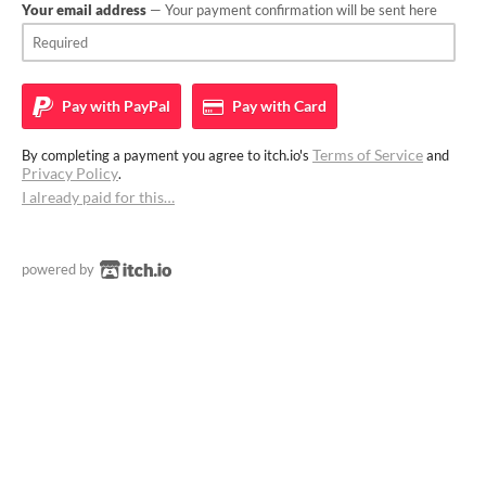
Your email address
— Your payment confirmation will be sent here
Pay with
PayPal
Pay with
Card
Terms of Service
By completing a payment you agree to itch.io's
and
Privacy Policy
.
I already paid for this…
powered by