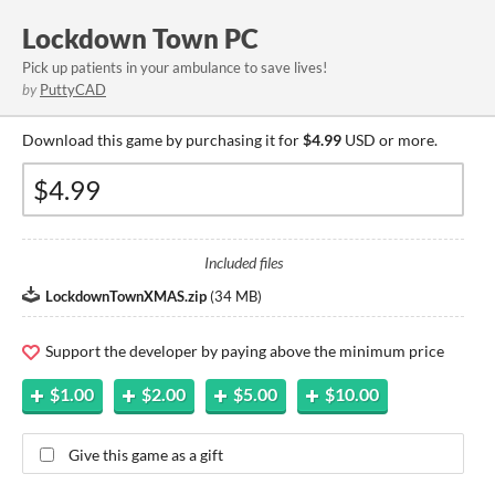
Lockdown Town PC
Pick up patients in your ambulance to save lives!
by
PuttyCAD
Download this game by purchasing it for
$4.99
USD or more.
Included files
LockdownTownXMAS.zip
(
34 MB
)
Support the developer by paying above the minimum price
$1.00
$2.00
$5.00
$10.00
Give this game as a gift