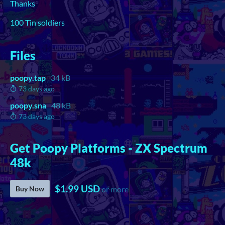
Thanks
100 Tin soldiers
Files
poopy.tap
34 kB
73 days ago
poopy.sna
48 kB
73 days ago
Get Poopy Platforms - ZX Spectrum
48k
$1.99 USD
Buy Now
or more