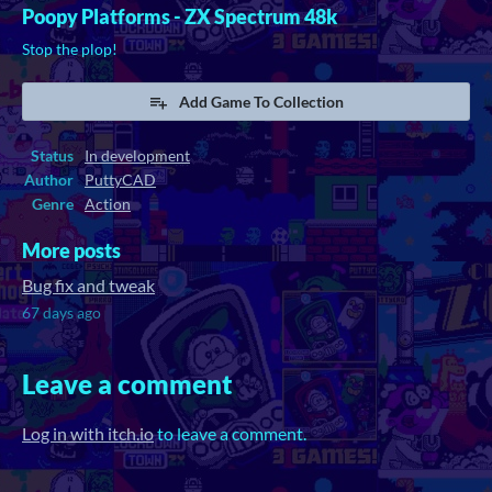
Poopy Platforms - ZX Spectrum 48k
Stop the plop!
Add Game To Collection
Status
In development
Author
PuttyCAD
Genre
Action
More posts
Bug fix and tweak
67 days ago
Leave a comment
Log in with itch.io
to leave a comment.