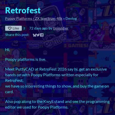
Retrofest
Poopy Platforms - ZX Spectrum 48k
»
Devlog
Like
72 days ago
by
tinsoldier
2
Share this post:
Share on Bluesky
Share on Twitter
Share on Facebook
Hi,
Poopy platforms is live.
Meet PuttyCAD at RetroFest 2026 say hi, get an exclusive
hands on with Poopy Platforms written especially for
RetroFest.
we have so interesting things to show, and buy the game on
card.
Also pop along to the Kwyll stand and see the programming
editor we used for Poopy Platforms.