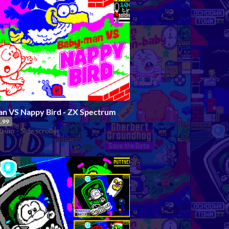
n VS Nappy Bird - ZX Spectrum
.99
rum - Side scroller