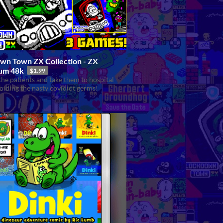
wn Town ZX Collection - ZX
um 48k
$1.99
the patients and take them to hospital
oiding the nasty covidiot germs!