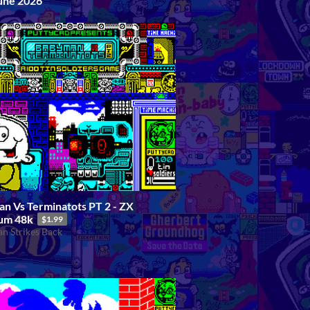
ne 2026
n Vs Terminatots PT 2 - ZX
um 48k
$1.99
n Strikes Back