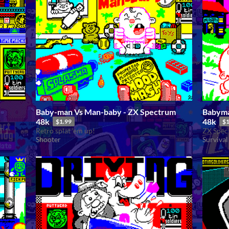
Baby-man Vs Man-baby - ZX Spectrum
Babyma
48k
48k
$1.99
$1
T 1
Retro splat 'em up!
ZX Spect
Shooter
Survival