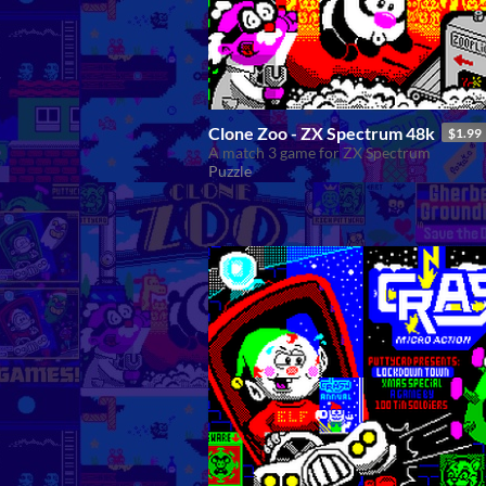
Clone Zoo - ZX Spectrum 48k
$1.99
A match 3 game for ZX Spectrum
Puzzle