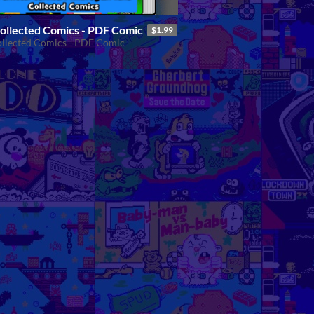
Collected Comics - PDF Comic
$1.99
ollected Comics - PDF Comic