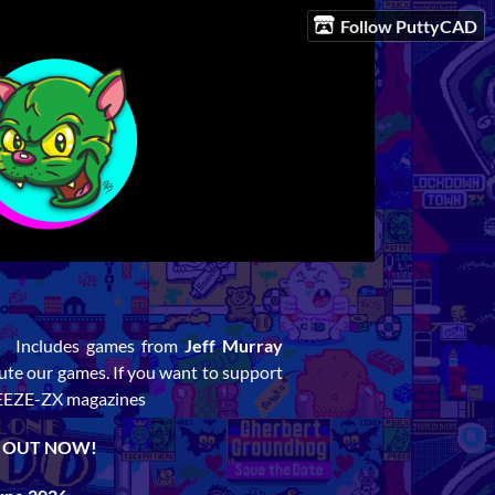
Follow PuttyCAD
. Includes games from
Jeff Murray
ibute our games. If you want to support
REEZE-ZX magazines
. OUT NOW!