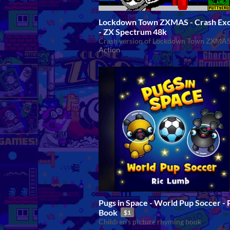
Lockdown Town ZXMAS - Crash Exc
- ZX Spectrum 48k
Crash version of Lockdown Town ZXMA
Action
Pugs in Space - World Pup Soccer -
Book
$1
Children's picture rhyming book