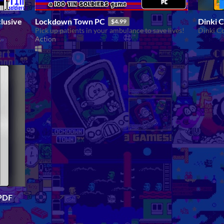
lusive
Lockdown Town PC
Dinki 
$4.99
Pick up patients in your ambulance to save lives!
Dinki C
Action
S
 PDF