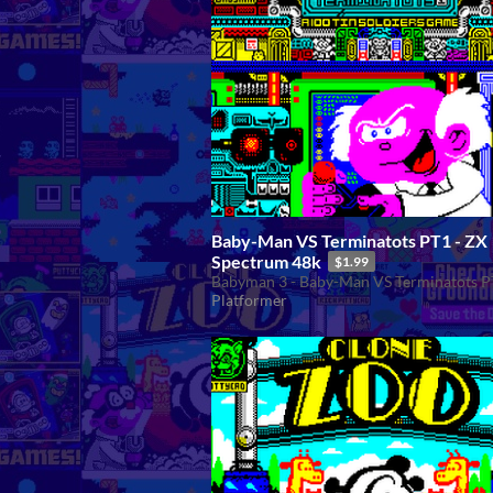
Baby-Man VS Terminatots PT1 - ZX
Spectrum 48k
$1.99
Babyman 3 - Baby-Man VS Terminatots P
Platformer