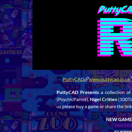
PuttyCAD
www.puttycad.co.uk
PuttyCAD Presents
a collection of
(PsychicParrot),
Nigel Critten
(100Ti
us please buy a game or share the 
NEW GAMES