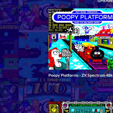
GHERBE
Poopy Platforms - ZX Spectrum 48k
Stop the plop!
Action