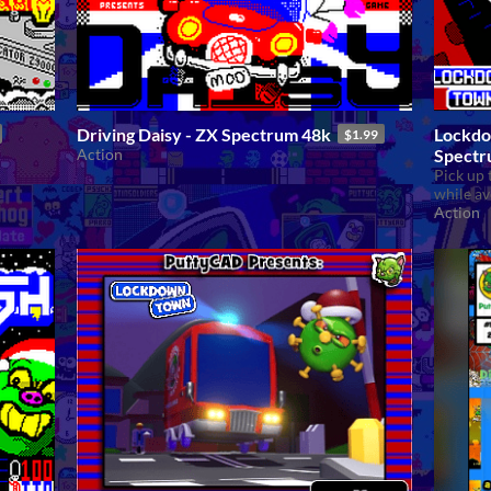
Driving Daisy - ZX Spectrum 48k
Lockdo
$1.99
Action
Spectr
Pick up 
while av
Action