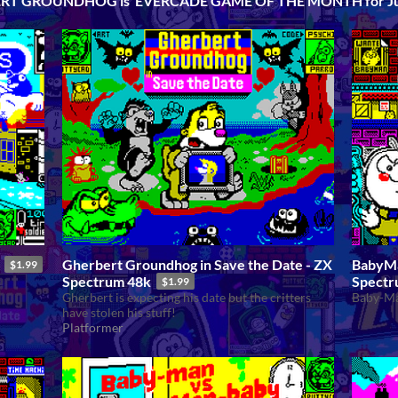
RT GROUNDHOG is EVERCADE GAME OF THE MONTH for Ju
Gherbert Groundhog in Save the Date - ZX
BabyMa
$1.99
Spectrum 48k
Spectr
$1.99
Gherbert is expecting his date but the critters
Baby-Ma
have stolen his stuff!
Platformer