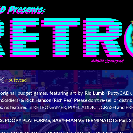
@puttycad
 original budget games, featuring art by
Ric Lumb
(PuttyCAD)
nSoldiers) &
Rich Hanson
(Rich Pea) Please don't re-sell or distr
links. As featured in RETRO GAMER, PIXEL ADDICT, CRASH and F
: POOPY PLATFORMS, BABY-MAN VS TERMINATOTS Part 2