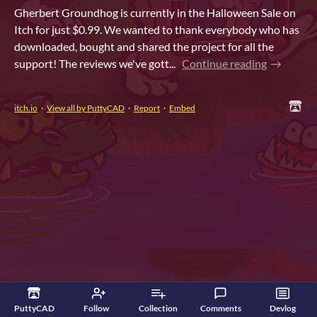
Gherbert Groundhog is currently in the Halloween Sale on
Itch for just $0.99. We wanted to thank everybody who has
downloaded, bought and shared the project for all the
support! The reviews we've gott...
Continue reading
itch.io
·
View all by PuttyCAD
·
Report
·
Embed
PuttyCAD
Follow
Collection
Comments
Devlog