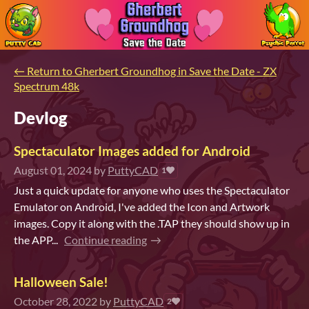
←
Return to Gherbert Groundhog in Save the Date - ZX
Spectrum 48k
Devlog
Spectaculator Images added for Android
August 01, 2024
by
PuttyCAD
1
Just a quick update for anyone who uses the Spectaculator
Emulator on Android, I've added the Icon and Artwork
images. Copy it along with the .TAP they should show up in
the APP...
Continue reading
Halloween Sale!
October 28, 2022
by
PuttyCAD
2