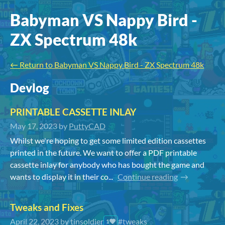
Babyman VS Nappy Bird -
ZX Spectrum 48k
←
Return to Babyman VS Nappy Bird - ZX Spectrum 48k
Devlog
PRINTABLE CASSETTE INLAY
May 17, 2023
by
PuttyCAD
Whilst we're hoping to get some limited edition cassettes
printed in the future. We want to offer a PDF printable
cassette inlay for anybody who has bought the game and
wants to display it in their co...
Continue reading
Tweaks and Fixes
April 22, 2023
by
tinsoldier
#tweaks
1