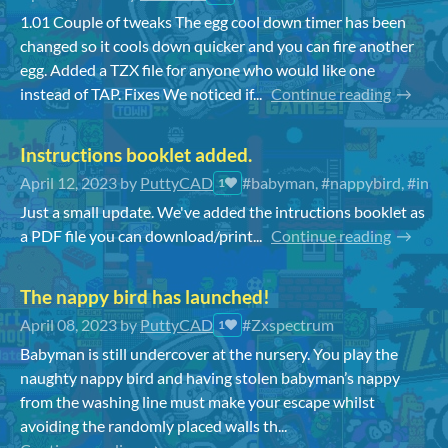
1.01 Couple of tweaks The egg cool down timer has been
changed so it cools down quicker and you can fire another
egg. Added a TZX file for anyone who would like one
instead of TAP. Fixes We noticed if...
Continue reading
Instructions booklet added.
April 12, 2023
by
PuttyCAD
#babyman, #nappybird, #instr
1
Just a small update. We've added the intructions booklet as
a PDF file you can download/print...
Continue reading
The nappy bird has launched!
April 08, 2023
by
PuttyCAD
#Zxspectrum
1
Babyman is still undercover at the nursery. You play the
naughty nappy bird and having stolen babyman’s nappy
from the washing line must make your escape whilst
avoiding the randomly placed walls th...